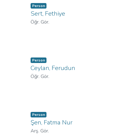
Person
Sert, Fethiye
Öğr. Gör.
Person
Ceylan, Ferudun
Öğr. Gör.
Person
Şen, Fatma Nur
Arş. Gör.