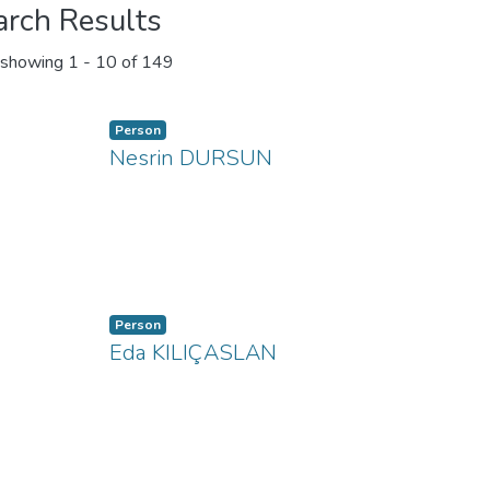
arch Results
showing
1 - 10 of 149
Person
Nesrin DURSUN
Person
Eda KILIÇASLAN