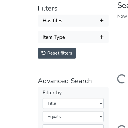
Se
Filters
Now 
Has files
Item Type
Reset filters
Loading...
Advanced Search
Filter by
Filters
Operators
Loading...