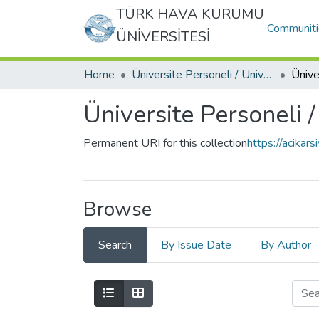
TÜRK HAVA KURUMU
Communiti
ÜNİVERSİTESİ
Home
Üniversite Personeli / University Personnel
Üniversite Personeli 
Permanent URI for this collection
https://acikar
Browse
Search
By Issue Date
By Author