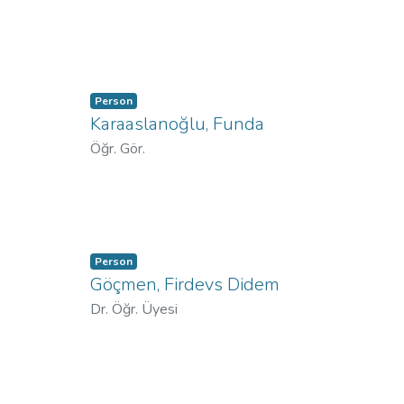
Person
Karaaslanoğlu, Funda
Öğr. Gör.
Person
Göçmen, Firdevs Didem
Dr. Öğr. Üyesi