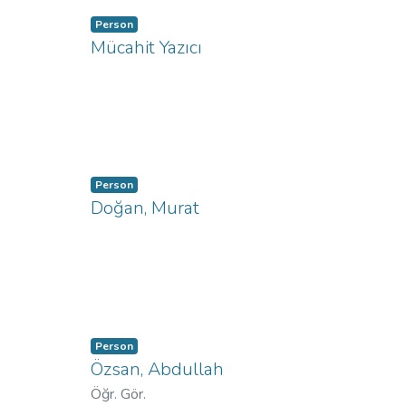
Person
Mücahit Yazıcı
Person
Doğan, Murat
Person
Özsan, Abdullah
Öğr. Gör.