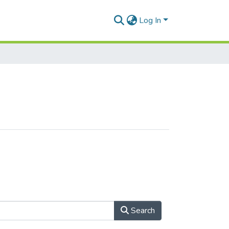
Log In
Search