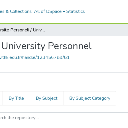
es & Collections
All of DSpace
Statistics
Üniversite Personeli / University Personnel
/ University Personnel
siv.thk.edu.tr/handle/123456789/81
By Title
By Subject
By Subject Category