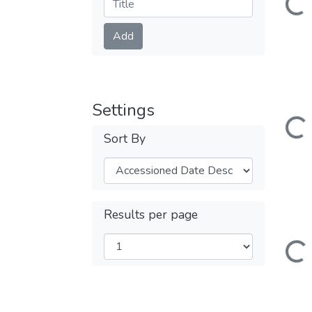
Submit
Add
Loading...
Settings
Sort By
Results per page
Loading...