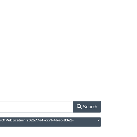
Search
thorOfPublication.202577a4-cc7f-4bac-83e1-
×