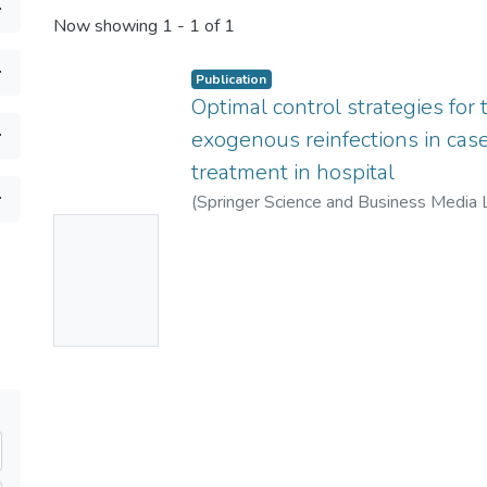
Now showing
1 - 1 of 1
Publication
Optimal control strategies for
exogenous reinfections in cas
treatment in hospital
(
Springer Science and Business Media 
No
Thumbnai
l
Available