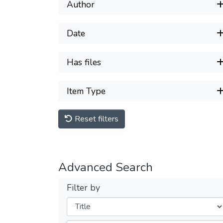
Author
Date
Has files
Item Type
Reset filters
Advanced Search
Filter by
Filters