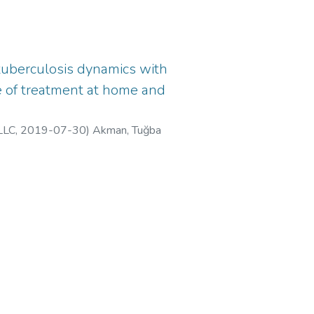
 tuberculosis dynamics with
e of treatment at home and
LLC
,
2019-07-30
)
Akman, Tuğba