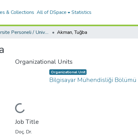
es & Collections
All of DSpace
Statistics
Üniversite Personeli / University Personnel
Akman, Tuğba
a
Organizational Units
Organizational Unit
Bilgisayar Mühendisliği Bölümü
Loading...
Job Title
Doç. Dr.