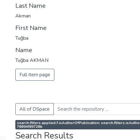
Last Name
Akman
First Name
Tuğba
Name
Tuğba AKMAN
Full item page
All of DSpace
search.filters.applied.f.isAuthorOfPublication: search.filters.isAu
76694f89728b
Search Results