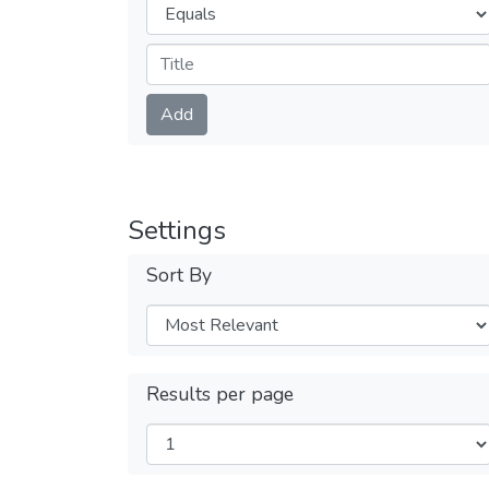
Operators
Submit
Add
Settings
Sort By
Results per page