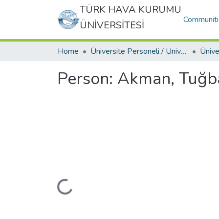
TÜRK HAVA KURUMU
Communiti
ÜNİVERSİTESİ
Home
Üniversite Personeli / University Personnel
Person:
Akman, Tuğb
Loading...