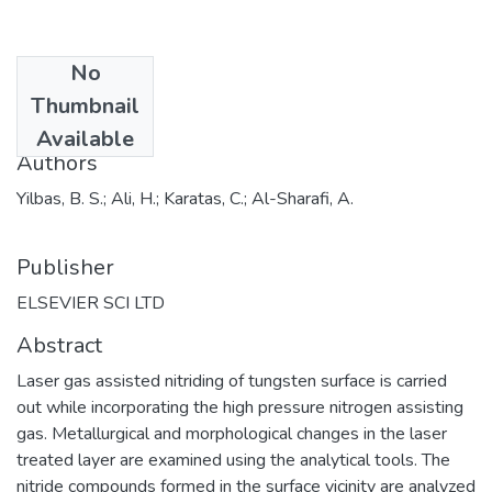
No
Date
Thumbnail
2018
Available
Authors
Yilbas, B. S.; Ali, H.; Karatas, C.; Al-Sharafi, A.
Publisher
ELSEVIER SCI LTD
Abstract
Laser gas assisted nitriding of tungsten surface is carried
out while incorporating the high pressure nitrogen assisting
gas. Metallurgical and morphological changes in the laser
treated layer are examined using the analytical tools. The
nitride compounds formed in the surface vicinity are analyzed