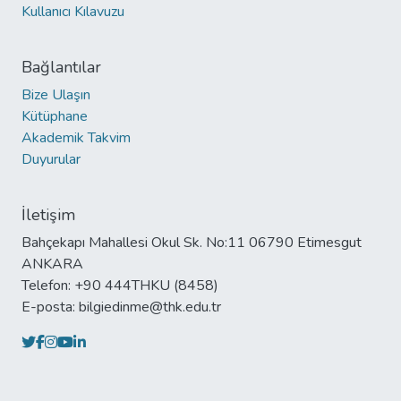
Kullanıcı Kılavuzu
Bağlantılar
Bize Ulaşın
Kütüphane
Akademik Takvim
Duyurular
İletişim
Bahçekapı Mahallesi Okul Sk. No:11 06790 Etimesgut
ANKARA
Telefon: +90 444THKU (8458)
E-posta: bilgiedinme@thk.edu.tr