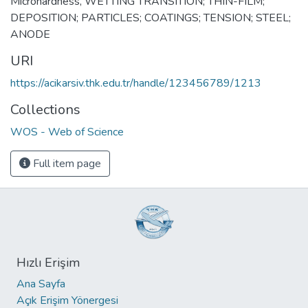
Microhardness
,
WETTING TRANSITION; THIN-FILM;
DEPOSITION; PARTICLES; COATINGS; TENSION; STEEL;
ANODE
URI
https://acikarsiv.thk.edu.tr/handle/123456789/1213
Collections
WOS - Web of Science
Full item page
Hızlı Erişim
Ana Sayfa
Açık Erişim Yönergesi