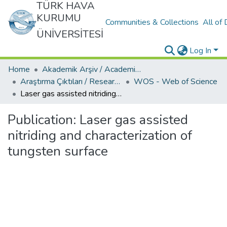
TÜRK HAVA
KURUMU
Communities & Collections
All of
ÜNİVERSİTESİ
Log In
Home
Akademik Arşiv / Academic Archive
Araştırma Çıktıları / Research Outcomes
WOS - Web of Science
Laser gas assisted nitriding and characterization of tungsten surface
Publication:
Laser gas assisted
nitriding and characterization of
tungsten surface