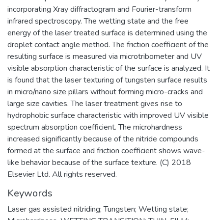
incorporating Xray diffractogram and Fourier-transform
infrared spectroscopy. The wetting state and the free
energy of the laser treated surface is determined using the
droplet contact angle method. The friction coefficient of the
resulting surface is measured via microtribometer and UV
visible absorption characteristic of the surface is analyzed. It
is found that the laser texturing of tungsten surface results
in micro/nano size pillars without forming micro-cracks and
large size cavities. The laser treatment gives rise to
hydrophobic surface characteristic with improved UV visible
spectrum absorption coefficient. The microhardness
increased significantly because of the nitride compounds
formed at the surface and friction coefficient shows wave-
like behavior because of the surface texture. (C) 2018
Elsevier Ltd. All rights reserved.
Keywords
Laser gas assisted nitriding; Tungsten; Wetting state;