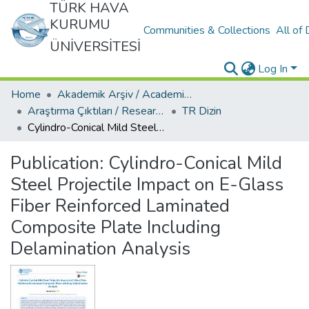
TÜRK HAVA
KURUMU
Communities & Collections
All of
ÜNİVERSİTESİ
Log In
Home
Akademik Arşiv / Academic Archive
Araştırma Çıktıları / Research Outcomes
TR Dizin
Cylindro-Conical Mild Steel Projectile Impact on E-Glass Fiber Reinforced Laminated Composite Plate Including Delamination Analysis
Publication:
Cylindro-Conical Mild
Steel Projectile Impact on E-Glass
Fiber Reinforced Laminated
Composite Plate Including
Delamination Analysis