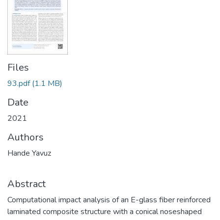
Files
93.pdf
(1.1 MB)
Date
2021
Authors
Hande Yavuz
Abstract
Computational impact analysis of an E-glass fiber reinforced
laminated composite structure with a conical noseshaped