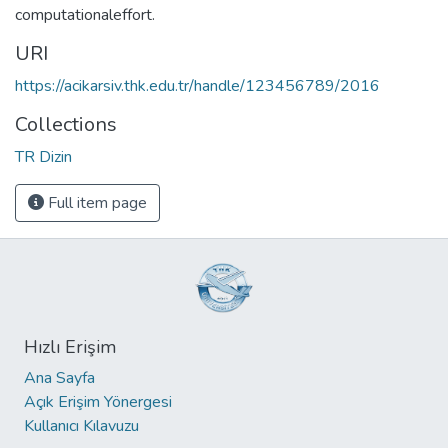
computationaleffort.
URI
https://acikarsiv.thk.edu.tr/handle/123456789/2016
Collections
TR Dizin
Full item page
Hızlı Erişim
Ana Sayfa
Açık Erişim Yönergesi
Kullanıcı Kılavuzu