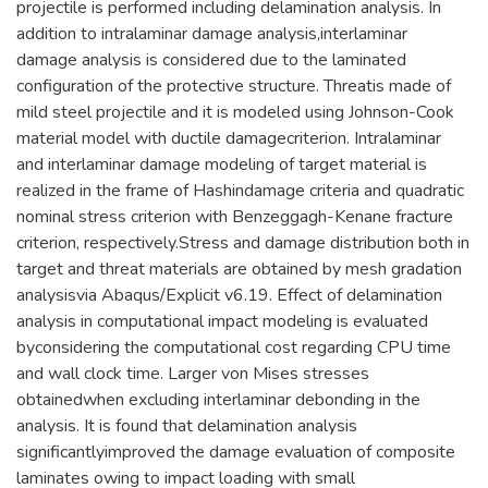
projectile is performed including delamination analysis. In
addition to intralaminar damage analysis,interlaminar
damage analysis is considered due to the laminated
configuration of the protective structure. Threatis made of
mild steel projectile and it is modeled using Johnson-Cook
material model with ductile damagecriterion. Intralaminar
and interlaminar damage modeling of target material is
realized in the frame of Hashindamage criteria and quadratic
nominal stress criterion with Benzeggagh-Kenane fracture
criterion, respectively.Stress and damage distribution both in
target and threat materials are obtained by mesh gradation
analysisvia Abaqus/Explicit v6.19. Effect of delamination
analysis in computational impact modeling is evaluated
byconsidering the computational cost regarding CPU time
and wall clock time. Larger von Mises stresses
obtainedwhen excluding interlaminar debonding in the
analysis. It is found that delamination analysis
significantlyimproved the damage evaluation of composite
laminates owing to impact loading with small