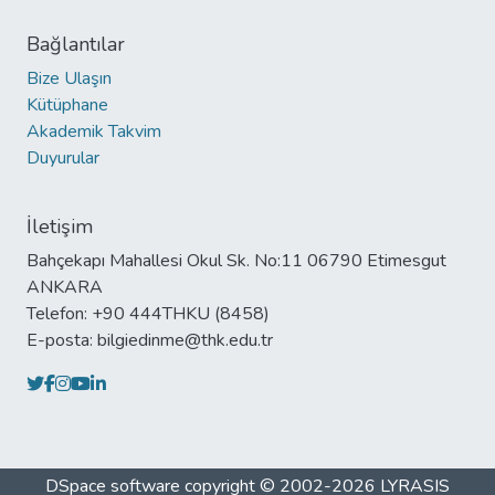
Bağlantılar
Bize Ulaşın
Kütüphane
Akademik Takvim
Duyurular
İletişim
Bahçekapı Mahallesi Okul Sk. No:11 06790 Etimesgut
ANKARA
Telefon: +90 444THKU (8458)
E-posta: bilgiedinme@thk.edu.tr
DSpace software
copyright © 2002-2026
LYRASIS