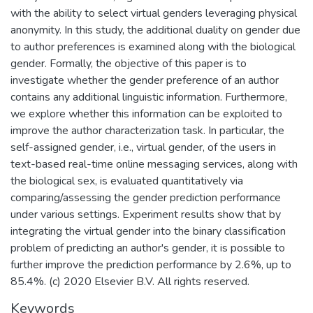
with the ability to select virtual genders leveraging physical
anonymity. In this study, the additional duality on gender due
to author preferences is examined along with the biological
gender. Formally, the objective of this paper is to
investigate whether the gender preference of an author
contains any additional linguistic information. Furthermore,
we explore whether this information can be exploited to
improve the author characterization task. In particular, the
self-assigned gender, i.e., virtual gender, of the users in
text-based real-time online messaging services, along with
the biological sex, is evaluated quantitatively via
comparing/assessing the gender prediction performance
under various settings. Experiment results show that by
integrating the virtual gender into the binary classification
problem of predicting an author's gender, it is possible to
further improve the prediction performance by 2.6%, up to
85.4%. (c) 2020 Elsevier B.V. All rights reserved.
Keywords