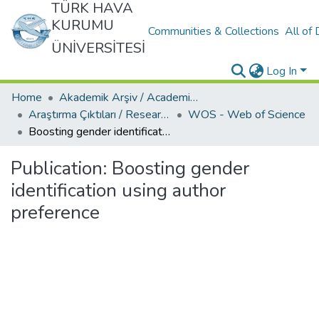
TÜRK HAVA
KURUMU
Communities & Collections
All of
ÜNİVERSİTESİ
Log In
Home
Akademik Arşiv / Academic Archive
Araştırma Çıktıları / Research Outcomes
WOS - Web of Science
Boosting gender identification using author preference
Publication:
Boosting gender
identification using author
preference