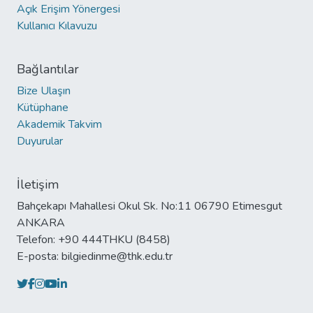
Açık Erişim Yönergesi
Kullanıcı Kılavuzu
Bağlantılar
Bize Ulaşın
Kütüphane
Akademik Takvim
Duyurular
İletişim
Bahçekapı Mahallesi Okul Sk. No:11 06790 Etimesgut
ANKARA
Telefon: +90 444THKU (8458)
E-posta: bilgiedinme@thk.edu.tr