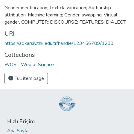
Gender identification; Text classification; Authorship
attribution; Machine learning; Gender-swapping; Virtual
gender
,
COMPUTER; DISCOURSE; FEATURES; DIALECT
URI
https://acikarsiv.thk.edu.tr/handle/123456789/1233
Collections
WOS - Web of Science
Full item page
Hızlı Erişim
Ana Sayfa