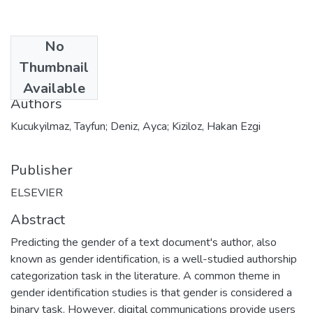
No
Date
Thumbnail
2020
Available
Authors
Kucukyilmaz, Tayfun; Deniz, Ayca; Kiziloz, Hakan Ezgi
Publisher
ELSEVIER
Abstract
Predicting the gender of a text document's author, also
known as gender identification, is a well-studied authorship
categorization task in the literature. A common theme in
gender identification studies is that gender is considered a
binary task. However, digital communications provide users