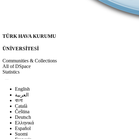
TÜRK HAVA KURUMU
ÜNİVERSİTESİ
Communities & Collections
All of DSpace
Statistics
English
العربية
বাংলা
Català
Čeština
Deutsch
Ελληνικά
Español
Suomi