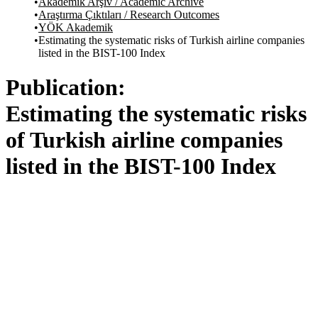
Akademik Arşiv / Academic Archive
Araştırma Çıktıları / Research Outcomes
YÖK Akademik
Estimating the systematic risks of Turkish airline companies
listed in the BIST-100 Index
Publication:
Estimating the systematic risks
of Turkish airline companies
listed in the BIST-100 Index