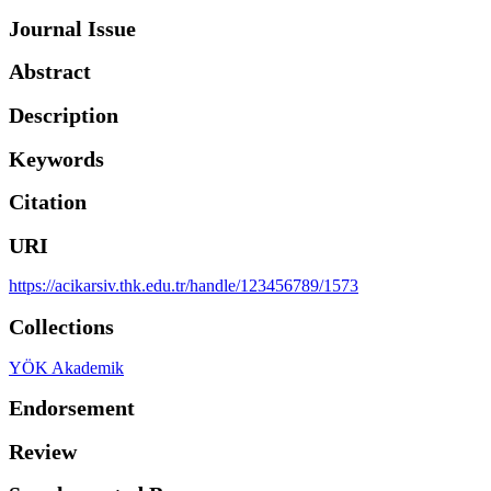
Journal Issue
Abstract
Description
Keywords
Citation
URI
https://acikarsiv.thk.edu.tr/handle/123456789/1573
Collections
YÖK Akademik
Endorsement
Review