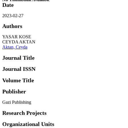
Date
2023-02-27
Authors
YASAR KOSE
CEYDA AKTAN
Aktan, Ceyda
Journal Title
Journal ISSN
Volume Title
Publisher
Gazi Publishing
Research Projects
Organizational Units