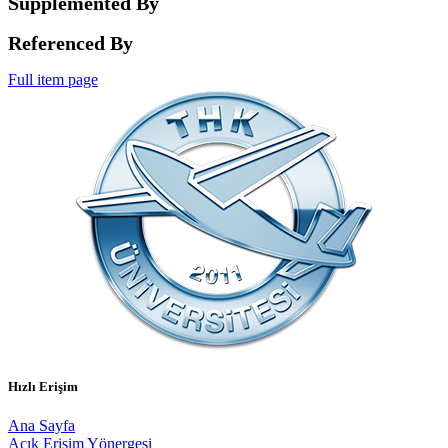
Supplemented By
Referenced By
Full item page
Hızlı Erişim
Ana Sayfa
Açık Erişim Yönergesi