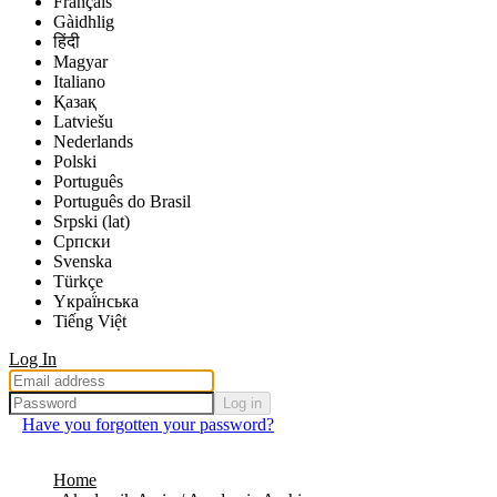
Français
Gàidhlig
हिंदी
Magyar
Italiano
Қазақ
Latviešu
Nederlands
Polski
Português
Português do Brasil
Srpski (lat)
Српски
Svenska
Türkçe
Yкраї́нська
Tiếng Việt
Log In
Log in
Have you forgotten your password?
Home