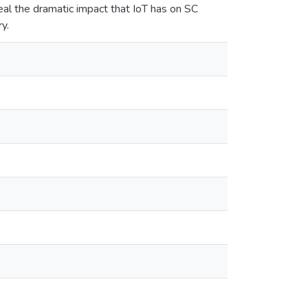
al the dramatic impact that IoT has on SC
y.