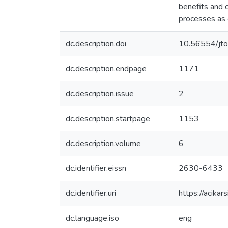
benefits and 
processes as 
dc.description.doi
10.56554/jt
dc.description.endpage
1171
dc.description.issue
2
dc.description.startpage
1153
dc.description.volume
6
dc.identifier.eissn
2630-6433
dc.identifier.uri
https://acika
dc.language.iso
eng