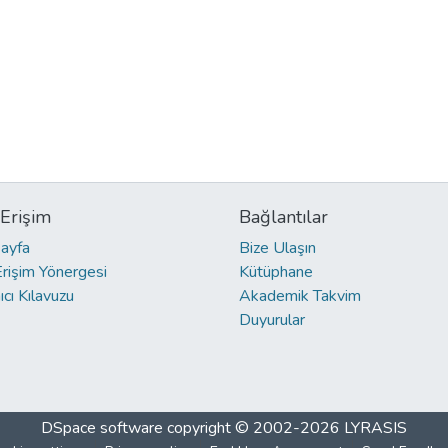
 Erişim
Bağlantılar
ayfa
Bize Ulaşın
Erişim Yönergesi
Kütüphane
ıcı Kılavuzu
Akademik Takvim
Duyurular
DSpace software
copyright © 2002-2026
LYRASIS