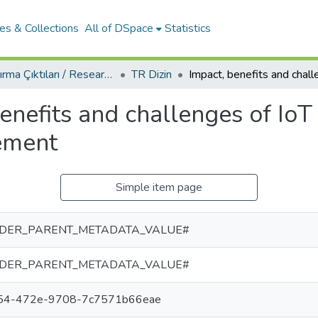
es & Collections
All of DSpace
Statistics
Araştırma Çıktıları / Research Outcomes
TR Dizin
enefits and challenges of IoT 
ement
Simple item page
DER_PARENT_METADATA_VALUE#
DER_PARENT_METADATA_VALUE#
f54-472e-9708-7c7571b66eae