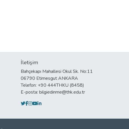
İletişim
Bahçekapı Mahallesi Okul Sk. No:11
06790 Etimesgut ANKARA
Telefon: +90 444THKU (8458)
E-posta: bilgiedinme@thk.edu.tr