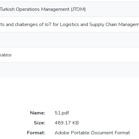
e Turkish Operations Management (JTOM)
its and challenges of IoT for Logistics and Supply Chain Manage
alesi
Name:
51.pdf
Size:
489.17 KB
Format:
Adobe Portable Document Format