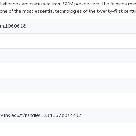
challenges are discussed from SCM perspective. The findings reve
one of the most essential technologies of the twenty-first centur
om.1060618
rsiv.thk.edu.tr/handle/123456789/2202