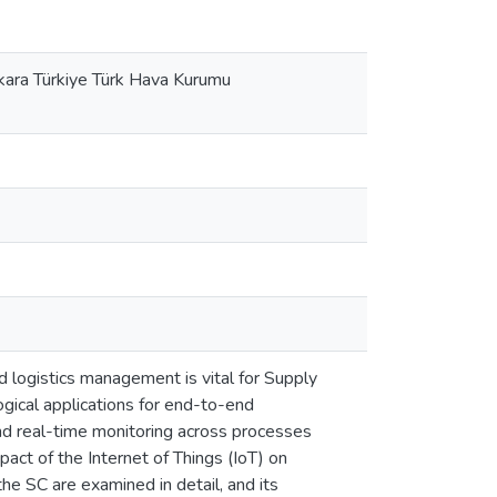
nkara Türkiye Türk Hava Kurumu
nd logistics management is vital for Supply
gical applications for end-to-end
nd real-time monitoring across processes
pact of the Internet of Things (IoT) on
he SC are examined in detail, and its