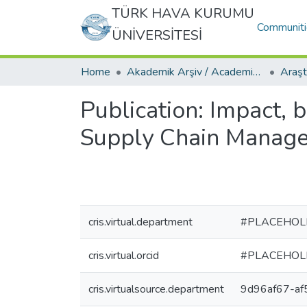
TÜRK HAVA KURUMU
Communiti
ÜNİVERSİTESİ
Home
Akademik Arşiv / Academic Archive
Publication:
Impact, b
Supply Chain Manag
cris.virtual.department
#PLACEHOL
cris.virtual.orcid
#PLACEHOL
cris.virtualsource.department
9d96af67-a