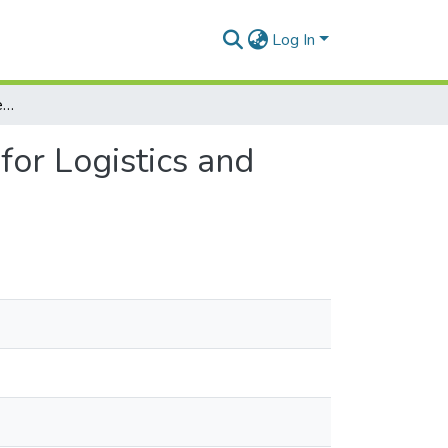
Log In
Impact, benefits and challenges of IoT for Logistics and Supply Chain Management
for Logistics and