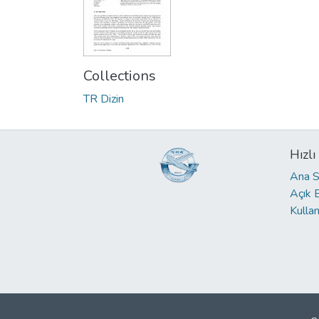
Collections
TR Dizin
Hızlı
Ana S
Açık 
Kullan