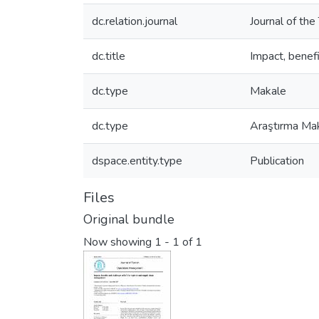
dc.relation.journal
Journal of th
dc.title
Impact, benef
dc.type
Makale
dc.type
Araştırma Mak
dspace.entity.type
Publication
Files
Original bundle
Now showing
1 - 1 of 1