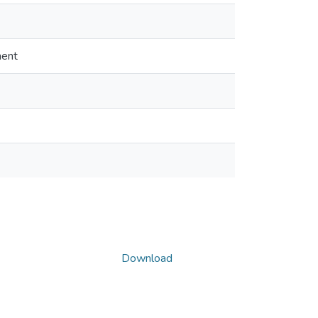
ment
Download