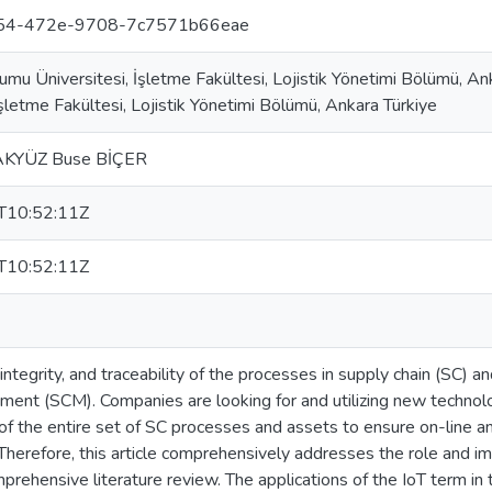
f54-472e-9708-7c7571b66eae
umu Üniversitesi, İşletme Fakültesi, Lojistik Yönetimi Bölümü, A
İşletme Fakültesi, Lojistik Yönetimi Bölümü, Ankara Türkiye
 AKYÜZ Buse BİÇER
T10:52:11Z
T10:52:11Z
ntegrity, and traceability of the processes in supply chain (SC) a
ent (SCM). Companies are looking for and utilizing new technolo
 the entire set of SC processes and assets to ensure on-line a
Therefore, this article comprehensively addresses the role and im
rehensive literature review. The applications of the IoT term in t