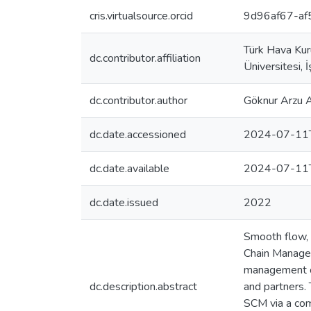
cris.virtualsource.orcid
9d96af67-a
Türk Hava Kur
dc.contributor.affiliation
Üniversitesi, 
dc.contributor.author
Göknur Arzu
dc.date.accessioned
2024-07-11
dc.date.available
2024-07-11
dc.date.issued
2022
Smooth flow, i
Chain Managem
management of
dc.description.abstract
and partners. 
SCM via a comp