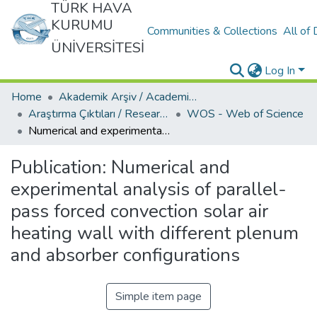
TÜRK HAVA
KURUMU
Communities & Collections
All of
ÜNİVERSİTESİ
Log In
Home
Akademik Arşiv / Academic Archive
Araştırma Çıktıları / Research Outcomes
WOS - Web of Science
Numerical and experimental analysis of parallel-pass forced convection solar air heating wall with different plenum and absorber configurations
Publication:
Numerical and
experimental analysis of parallel-
pass forced convection solar air
heating wall with different plenum
and absorber configurations
Simple item page