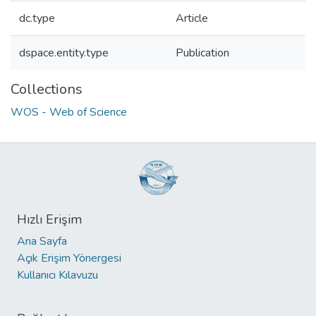
dc.type
Article
dspace.entity.type
Publication
Collections
WOS - Web of Science
Hızlı Erişim
Ana Sayfa
Açık Erişim Yönergesi
Kullanıcı Kılavuzu