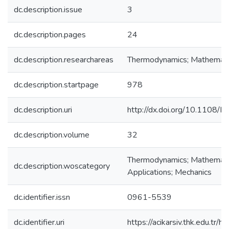
dc.description.issue
3
dc.description.pages
24
dc.description.researchareas
Thermodynamics; Mathemati
dc.description.startpage
978
dc.description.uri
http://dx.doi.org/10.1108
dc.description.volume
32
Thermodynamics; Mathematics
dc.description.woscategory
Applications; Mechanics
dc.identifier.issn
0961-5539
dc.identifier.uri
https://acikarsiv.thk.edu.t