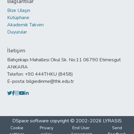
Bağlantılar
Bize Ulaşın
Kütüphane
Akademik Takvim
Duyurular
İletişim
Bahçekapı Mahallesi Okul Sk. No:11 06790 Etimesgut
ANKARA
Telefon: +90 444THKU (8458)
E-posta: bilgiedinme@thk.edu.tr
DSpace software
copyright © 2002-2026
LYRASIS
Cookie
Privacy
End User
Send