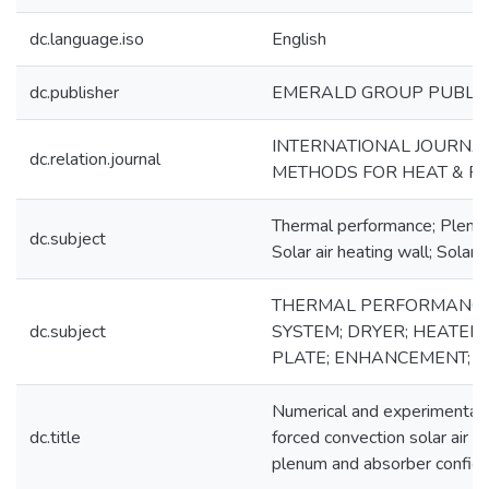
dc.language.iso
English
dc.publisher
EMERALD GROUP PUBLIS
INTERNATIONAL JOURNA
dc.relation.journal
METHODS FOR HEAT & F
Thermal performance; Plenu
dc.subject
Solar air heating wall; Solar 
THERMAL PERFORMANCE;
dc.subject
SYSTEM; DRYER; HEATER;
PLATE; ENHANCEMENT; 
Numerical and experimental a
dc.title
forced convection solar air h
plenum and absorber configu