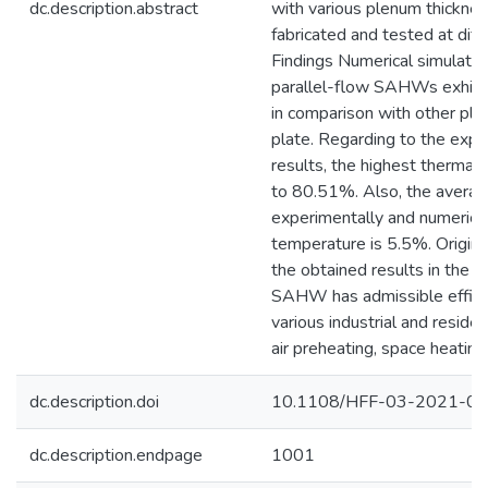
dc.description.abstract
with various plenum thickne
fabricated and tested at diff
Findings Numerical simulation
parallel-flow SAHWs exhibi
in comparison with other pl
plate. Regarding to the expe
results, the highest thermal
to 80.51%. Also, the avera
experimentally and numerical
temperature is 5.5%. Origina
the obtained results in the 
SAHW has admissible efficie
various industrial and residen
air preheating, space heating
dc.description.doi
10.1108/HFF-03-2021-0
dc.description.endpage
1001