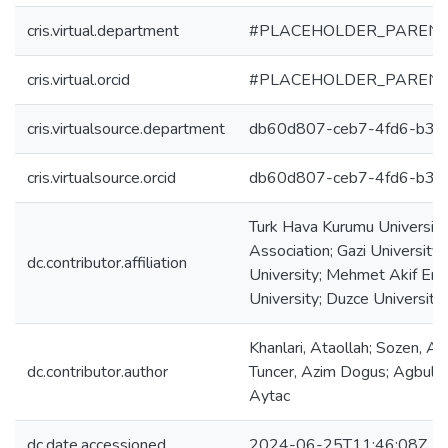
cris.virtual.department
#PLACEHOLDER_PARENT
cris.virtual.orcid
#PLACEHOLDER_PARENT
cris.virtualsource.department
db60d807-ceb7-4fd6-b39
cris.virtualsource.orcid
db60d807-ceb7-4fd6-b39
Turk Hava Kurumu University;
Association; Gazi University;
dc.contributor.affiliation
University; Mehmet Akif Erso
University; Duzce University;
Khanlari, Ataollah; Sozen, Adn
dc.contributor.author
Tuncer, Azim Dogus; Agbulut
Aytac
dc.date.accessioned
2024-06-25T11:46:08Z