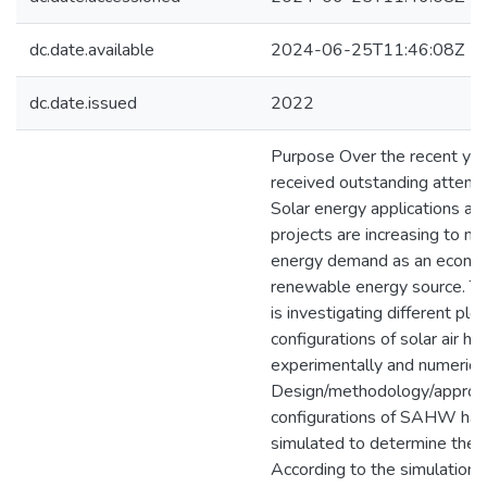
dc.date.available
2024-06-25T11:46:08Z
dc.date.issued
2022
Purpose Over the recent yea
received outstanding attenti
Solar energy applications an
projects are increasing to m
energy demand as an economi
renewable energy source. Th
is investigating different p
configurations of solar air 
experimentally and numerical
Design/methodology/approach
configurations of SAHW hav
simulated to determine the m
According to the simulation