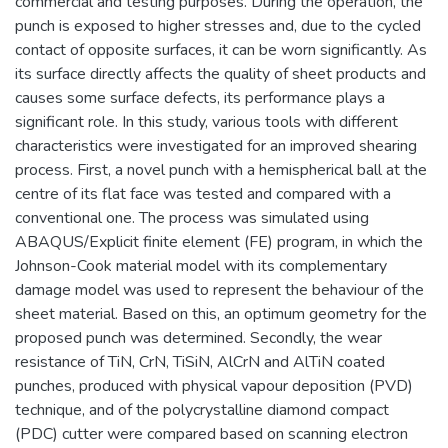
commercial and testing purposes. During the operation, the
punch is exposed to higher stresses and, due to the cycled
contact of opposite surfaces, it can be worn significantly. As
its surface directly affects the quality of sheet products and
causes some surface defects, its performance plays a
significant role. In this study, various tools with different
characteristics were investigated for an improved shearing
process. First, a novel punch with a hemispherical ball at the
centre of its flat face was tested and compared with a
conventional one. The process was simulated using
ABAQUS/Explicit finite element (FE) program, in which the
Johnson-Cook material model with its complementary
damage model was used to represent the behaviour of the
sheet material. Based on this, an optimum geometry for the
proposed punch was determined. Secondly, the wear
resistance of TiN, CrN, TiSiN, AlCrN and AlTiN coated
punches, produced with physical vapour deposition (PVD)
technique, and of the polycrystalline diamond compact
(PDC) cutter were compared based on scanning electron