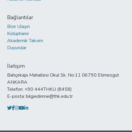
Bağlantılar
Bize Ulaşın
Kütüphane
Akademik Takvim
Duyurular
İletişim
Bahçekapı Mahallesi Okul Sk. No:11 06790 Etimesgut
ANKARA
Telefon: +90 444THKU (8458)
E-posta: bilgiedinme@thk.edu.tr