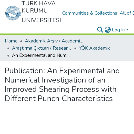
TÜRK HAVA
KURUMU
Communities & Collections
All of
ÜNİVERSİTESİ
Log In
Home
Akademik Arşiv / Academic Archive
Araştırma Çıktıları / Research Outcomes
YÖK Akademik
An Experimental and Numerical Investigation of an Improved Shearing Process with Different Punch Characteristics
Publication:
An Experimental and
Numerical Investigation of an
Improved Shearing Process with
Different Punch Characteristics