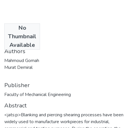
No
Date
Thumbnail
2020-06-15
Available
Authors
Mahmoud Gomah
Murat Demiral
Publisher
Faculty of Mechanical Engineering
Abstract
<jats:p>Blanking and piercing shearing processes have been
widely used to manufacture workpieces for industrial,