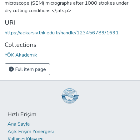
microscope (SEM) micrographs after 1000 strokes under
dry cutting conditions.</jats:p>
URI
https://acikarsiv.thk.edu.tr/handle/123456789/1691
Collections
YÖK Akademik
Full item page
Hızlı Erişim
Ana Sayfa
Açık Erişim Yönergesi
Kullanıcı Kılavuzu