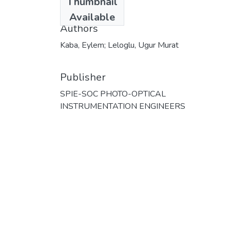
Thumbnail
2023
Available
Authors
Kaba, Eylem; Leloglu, Ugur Murat
Publisher
SPIE-SOC PHOTO-OPTICAL
INSTRUMENTATION ENGINEERS