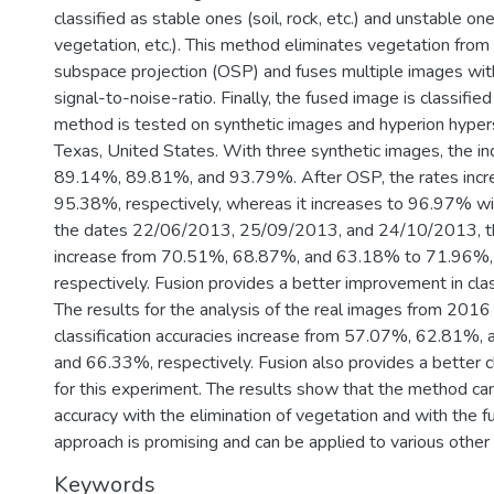
classified as stable ones (soil, rock, etc.) and unstable on
vegetation, etc.). This method eliminates vegetation fro
subspace projection (OSP) and fuses multiple images wit
signal-to-noise-ratio. Finally, the fused image is classifie
method is tested on synthetic images and hyperion hypers
Texas, United States. With three synthetic images, the indi
89.14%, 89.81%, and 93.79%. After OSP, the rates inc
95.38%, respectively, whereas it increases to 96.97% wi
the dates 22/06/2013, 25/09/2013, and 24/10/2013, the 
increase from 70.51%, 68.87%, and 63.18% to 71.96%
respectively. Fusion provides a better improvement in cla
The results for the analysis of the real images from 2016
classification accuracies increase from 57.07%, 62.81
and 66.33%, respectively. Fusion also provides a better c
for this experiment. The results show that the method can
accuracy with the elimination of vegetation and with the f
approach is promising and can be applied to various other c
Keywords