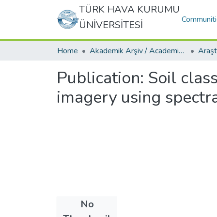
TÜRK HAVA KURUMU
Communiti
ÜNİVERSİTESİ
Home
Akademik Arşiv / Academic Archive
Publication:
Soil clas
imagery using spectr
No
Date