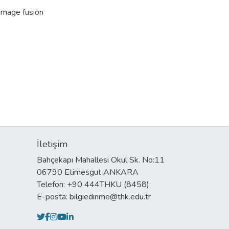
 image fusion
İletişim
Bahçekapı Mahallesi Okul Sk. No:11
06790 Etimesgut ANKARA
Telefon: +90 444THKU (8458)
E-posta: bilgiedinme@thk.edu.tr