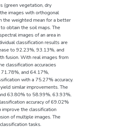
es (green vegetation, dry
m the images with orthogonal
h the weighted mean for a better
d to obtain the soil maps. The
pectral images of an area in
vidual classification results are
rease to 92.23%, 93.13%, and
th fusion. With real images from
classification accuracies
, 71.78%, and 64.17%,
ssification with a 75.27% accuracy.
 yield similar improvements. The
%, and 63.80% to 58.99%, 63.93%,
lassification accuracy of 69.02%
 improve the classification
usion of multiple images. The
lassification tasks.