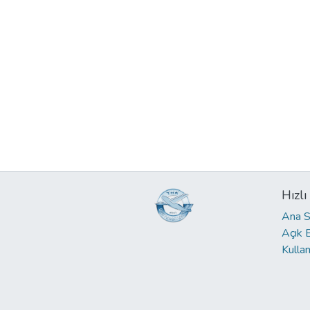
Hızlı
Ana S
Açık 
Kullan