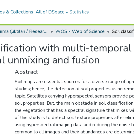
es & Collections
All of DSpace
Statistics
Araştırma Çıktıları / Research Outcomes
WOS - Web of Science
sification with multi-tempora
al unmixing and fusion
Abstract
Soil maps are essential sources for a diverse range of agr
studies; hence, the detection of soil properties using rem
topic. Satellites carrying hyperspectral sensors provide pos
soil properties. But, the main obstacle in soil classificat
the vegetation that has a spectral signature that mixes wit
of this study is to detect soil texture properties after eli
using hyperspectral imaging data and reducing the noise b
common to all images and their abundances are determi