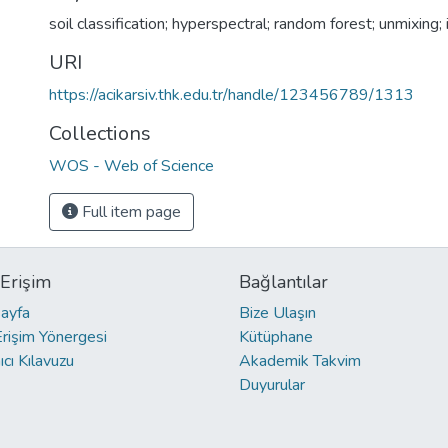
soil classification; hyperspectral; random forest; unmixing;
URI
https://acikarsiv.thk.edu.tr/handle/123456789/1313
Collections
WOS - Web of Science
Full item page
 Erişim
Bağlantılar
ayfa
Bize Ulaşın
Erişim Yönergesi
Kütüphane
ıcı Kılavuzu
Akademik Takvim
Duyurular