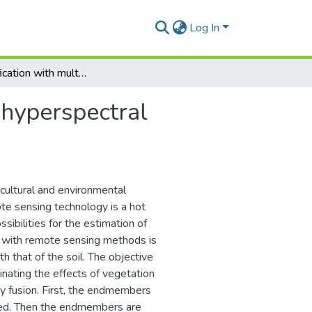
Log In
Soil classification with multi-temporal hyperspectral imagery using spectral unmixing and fusion
l hyperspectral
icultural and environmental
ote sensing technology is a hot
sibilities for the estimation of
ion with remote sensing methods is
h that of the soil. The objective
minating the effects of vegetation
y fusion. First, the endmembers
ned. Then the endmembers are