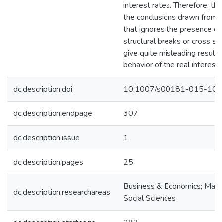
interest rates. Therefore, th
the conclusions drawn from a
that ignores the presence of e
structural breaks or cross s
give quite misleading results
behavior of the real interest 
dc.description.doi
10.1007/s00181-015-106
dc.description.endpage
307
dc.description.issue
1
dc.description.pages
25
Business & Economics; Math
dc.description.researchareas
Social Sciences