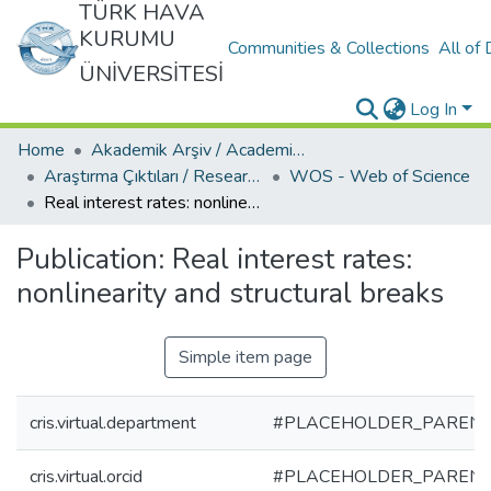
TÜRK HAVA
KURUMU
Communities & Collections
All of
ÜNİVERSİTESİ
Log In
Home
Akademik Arşiv / Academic Archive
Araştırma Çıktıları / Research Outcomes
WOS - Web of Science
Real interest rates: nonlinearity and structural breaks
Publication:
Real interest rates:
nonlinearity and structural breaks
Simple item page
cris.virtual.department
#PLACEHOLDER_PARENT
cris.virtual.orcid
#PLACEHOLDER_PARENT