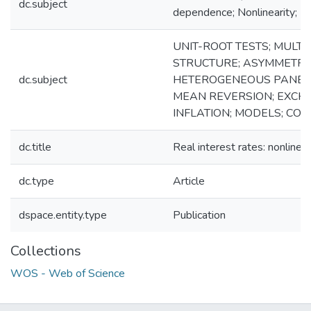
dc.subject
dependence; Nonlinearity; Re
UNIT-ROOT TESTS; MULT
STRUCTURE; ASYMMETRI
dc.subject
HETEROGENEOUS PANELS;
MEAN REVERSION; EXCH
INFLATION; MODELS; CO
dc.title
Real interest rates: nonlinea
dc.type
Article
dspace.entity.type
Publication
Collections
WOS - Web of Science