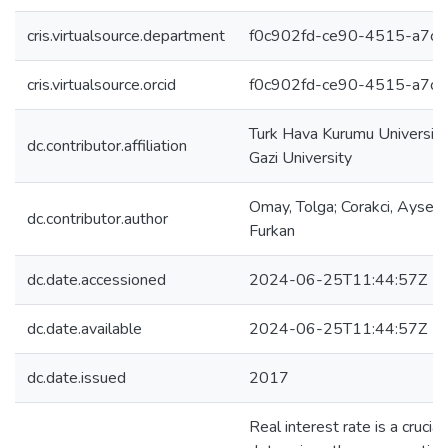
cris.virtualsource.department
f0c902fd-ce90-4515-a7c
cris.virtualsource.orcid
f0c902fd-ce90-4515-a7c
Turk Hava Kurumu University;
dc.contributor.affiliation
Gazi University
Omay, Tolga; Corakci, Ayseg
dc.contributor.author
Furkan
dc.date.accessioned
2024-06-25T11:44:57Z
dc.date.available
2024-06-25T11:44:57Z
dc.date.issued
2017
Real interest rate is a crucial