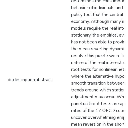
determines the consumption,
behavior of individuals and t
policy tool that the central 
economy. Although many impo
models require the real inter
stationary, the empirical evi
has not been able to provide
the mean reverting dynamics o
resolve this puzzle we re-in
nature of the real interest r
root tests for nonlinear het
where the alternative hypoth
dc.description.abstract
smooth transition between de
trends around which station
adjustment may occur. Whe
panel unit root tests are appl
rates of the 17 OECD countr
uncover overwhelming empiric
mean reversion in the short-