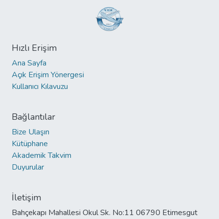
Hızlı Erişim
Ana Sayfa
Açık Erişim Yönergesi
Kullanıcı Kılavuzu
Bağlantılar
Bize Ulaşın
Kütüphane
Akademik Takvim
Duyurular
İletişim
Bahçekapı Mahallesi Okul Sk. No:11 06790 Etimesgut