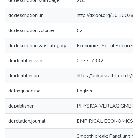
dc.description.startpage
283
dc.description.uri
http://dx.doi.org/10.1007
dc.description.volume
52
dc.description.woscategory
Economics; Social Sciences
dc.identifier.issn
0377-7332
dc.identifier.uri
https://acikarsiv.thk.edu.t
dc.language.iso
English
dc.publisher
PHYSICA-VERLAG GMBH 
dc.relation.journal
EMPIRICAL ECONOMICS
Smooth break; Panel unit roo