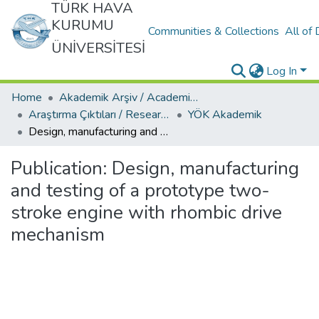
TÜRK HAVA
KURUMU
Communities & Collections
All of
ÜNİVERSİTESİ
Log In
Home
Akademik Arşiv / Academic Archive
Araştırma Çıktıları / Research Outcomes
YÖK Akademik
Design, manufacturing and testing of a prototype two-stroke engine with rhombic drive mechanism
Publication:
Design, manufacturing
and testing of a prototype two-
stroke engine with rhombic drive
mechanism