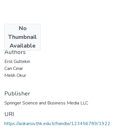
No
Date
Thumbnail
2019-07-27
Available
Authors
Erol Gultekin
Can Cinar
Melih Okur
Publisher
Springer Science and Business Media LLC
URI
https://acikarsiv.thk.edu.tr/handle/123456789/1922