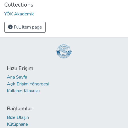
Collections
YÖK Akademik
Full item page
Hızlı Erişim
Ana Sayfa
Açık Erişim Yönergesi
Kullanıcı Kılavuzu
Bağlantılar
Bize Ulaşın
Kütüphane