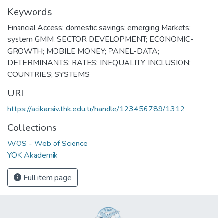
Keywords
Financial Access; domestic savings; emerging Markets;
system GMM
,
SECTOR DEVELOPMENT; ECONOMIC-
GROWTH; MOBILE MONEY; PANEL-DATA;
DETERMINANTS; RATES; INEQUALITY; INCLUSION;
COUNTRIES; SYSTEMS
URI
https://acikarsiv.thk.edu.tr/handle/123456789/1312
Collections
WOS - Web of Science
YÖK Akademik
Full item page