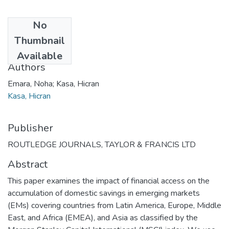
No
Date
Thumbnail
2021
Available
Authors
Emara, Noha; Kasa, Hicran
Kasa, Hicran
Publisher
ROUTLEDGE JOURNALS, TAYLOR & FRANCIS LTD
Abstract
This paper examines the impact of financial access on the
accumulation of domestic savings in emerging markets
(EMs) covering countries from Latin America, Europe, Middle
East, and Africa (EMEA), and Asia as classified by the