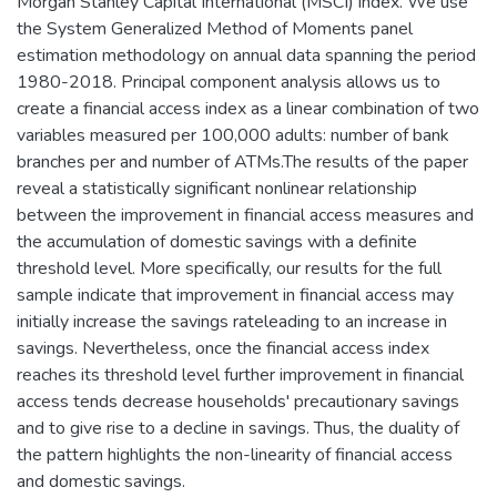
Morgan Stanley Capital International (MSCI) index. We use
the System Generalized Method of Moments panel
estimation methodology on annual data spanning the period
1980-2018. Principal component analysis allows us to
create a financial access index as a linear combination of two
variables measured per 100,000 adults: number of bank
branches per and number of ATMs.The results of the paper
reveal a statistically significant nonlinear relationship
between the improvement in financial access measures and
the accumulation of domestic savings with a definite
threshold level. More specifically, our results for the full
sample indicate that improvement in financial access may
initially increase the savings rateleading to an increase in
savings. Nevertheless, once the financial access index
reaches its threshold level further improvement in financial
access tends decrease households' precautionary savings
and to give rise to a decline in savings. Thus, the duality of
the pattern highlights the non-linearity of financial access
and domestic savings.