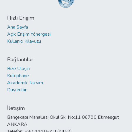
Hızlı Erişim
Ana Sayfa
Açık Erişim Yönergesi
Kullanıcı Kılavuzu
Bağlantılar
Bize Ulaşın
Kütüphane
Akademik Takvim
Duyurular
İletişim
Bahçekapı Mahallesi Okul Sk. No:11 06790 Etimesgut
ANKARA
Telefon: +90 444THKU (8458)