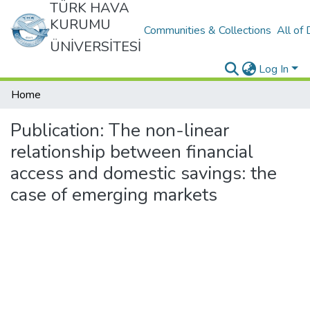
TÜRK HAVA
KURUMU
Communities & Collections
All of
ÜNİVERSİTESİ
Log In
Home
Publication:
The non-linear
relationship between financial
access and domestic savings: the
case of emerging markets