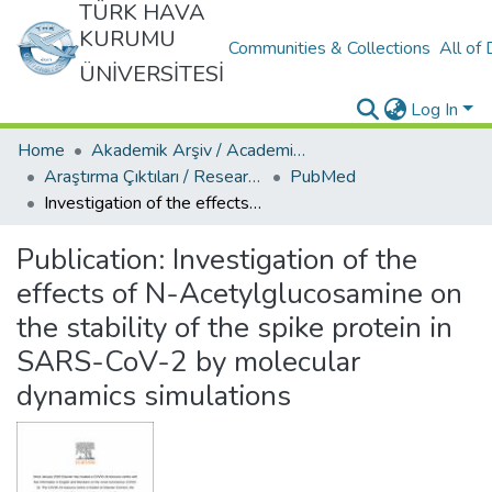
TÜRK HAVA
KURUMU
Communities & Collections
All of
ÜNİVERSİTESİ
Log In
Home
Akademik Arşiv / Academic Archive
Araştırma Çıktıları / Research Outcomes
PubMed
Investigation of the effects of N-Acetylglucosamine on the stability of the spike protein in SARS-CoV-2 by molecular dynamics simulations
Publication:
Investigation of the
effects of N-Acetylglucosamine on
the stability of the spike protein in
SARS-CoV-2 by molecular
dynamics simulations