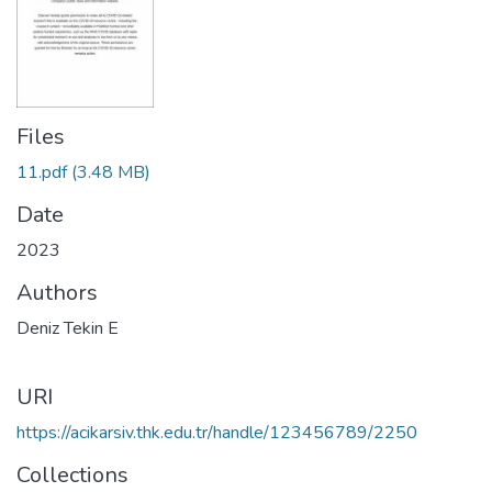
Files
11.pdf
(3.48 MB)
Date
2023
Authors
Deniz Tekin E
URI
https://acikarsiv.thk.edu.tr/handle/123456789/2250
Collections