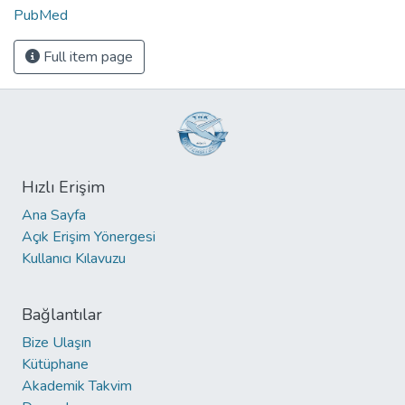
PubMed
Full item page
Hızlı Erişim
Ana Sayfa
Açık Erişim Yönergesi
Kullanıcı Kılavuzu
Bağlantılar
Bize Ulaşın
Kütüphane
Akademik Takvim