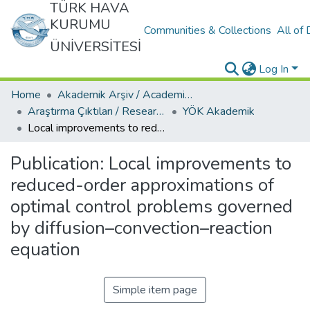
TÜRK HAVA
KURUMU
Communities & Collections
All of
ÜNİVERSİTESİ
Log In
Home
Akademik Arşiv / Academic Archive
Araştırma Çıktıları / Research Outcomes
YÖK Akademik
Local improvements to reduced-order approximations of optimal control problems governed by diffusion–convection–reaction equation
Publication:
Local improvements to
reduced-order approximations of
optimal control problems governed
by diffusion–convection–reaction
equation
Simple item page