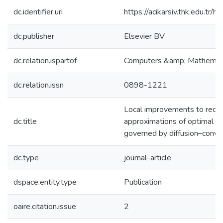
dc.identifier.uri
https://acikarsiv.thk.edu.t
dc.publisher
Elsevier BV
dc.relation.ispartof
Computers &amp; Mathematic
dc.relation.issn
0898-1221
Local improvements to redu
dc.title
approximations of optimal c
governed by diffusion–conve
dc.type
journal-article
dspace.entity.type
Publication
oaire.citation.issue
2