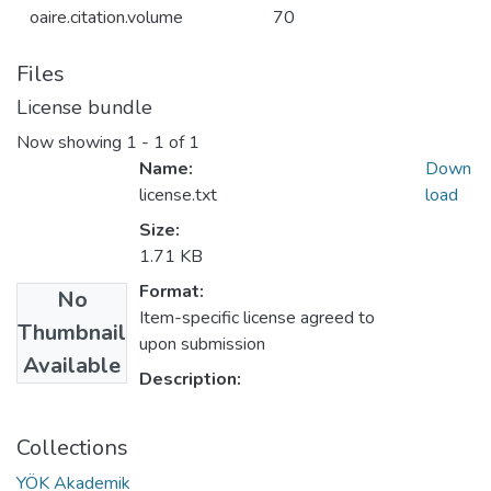
oaire.citation.volume
70
Files
License bundle
Now showing
1 - 1 of 1
Name:
Down
license.txt
load
Size:
1.71 KB
Format:
No
Item-specific license agreed to
Thumbnail
upon submission
Available
Description:
Collections
YÖK Akademik