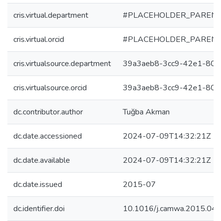
cris.virtual.department
#PLACEHOLDER_PARENT
cris.virtual.orcid
#PLACEHOLDER_PARENT
cris.virtualsource.department
39a3aeb8-3cc9-42e1-808
cris.virtualsource.orcid
39a3aeb8-3cc9-42e1-808
dc.contributor.author
Tuğba Akman
dc.date.accessioned
2024-07-09T14:32:21Z
dc.date.available
2024-07-09T14:32:21Z
dc.date.issued
2015-07
dc.identifier.doi
10.1016/j.camwa.2015.04.