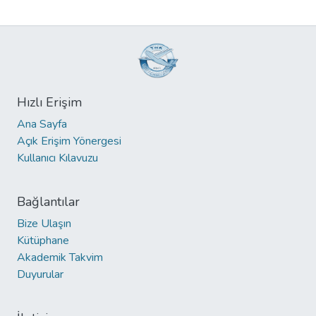
Hızlı Erişim
Ana Sayfa
Açık Erişim Yönergesi
Kullanıcı Kılavuzu
Bağlantılar
Bize Ulaşın
Kütüphane
Akademik Takvim
Duyurular