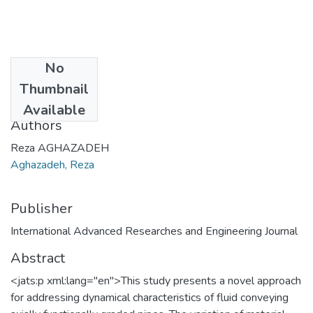
No
Date
Thumbnail
2021-08-15
Available
Authors
Reza AGHAZADEH
Aghazadeh, Reza
Publisher
International Advanced Researches and Engineering Journal
Abstract
<jats:p xml:lang="en">This study presents a novel approach
for addressing dynamical characteristics of fluid conveying