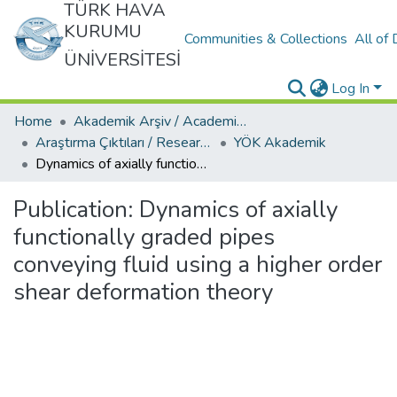
TÜRK HAVA
KURUMU
Communities & Collections
All of
ÜNİVERSİTESİ
Log In
Home
Akademik Arşiv / Academic Archive
Araştırma Çıktıları / Research Outcomes
YÖK Akademik
Dynamics of axially functionally graded pipes conveying fluid using a higher order shear deformation theory
Publication:
Dynamics of axially
functionally graded pipes
conveying fluid using a higher order
shear deformation theory