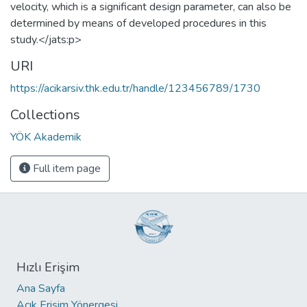
velocity, which is a significant design parameter, can also be
determined by means of developed procedures in this
study.</jats:p>
URI
https://acikarsiv.thk.edu.tr/handle/123456789/1730
Collections
YÖK Akademik
Full item page
Hızlı Erişim
Ana Sayfa
Açık Erişim Yönergesi