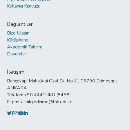
Kullanıcı Kılavuzu
Bağlantılar
Bize Ulaşın
Kütüphane
Akademik Takvim
Duyurular
İletişim
Bahçekapı Mahallesi Okul Sk. No:11 06790 Etimesgut
ANKARA
Telefon: +90 444THKU (8458)
E-posta: bilgiedinme@thk.edu.tr