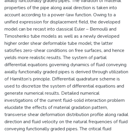
axially functionally graded pipes. The variation of material
properties of the pipe along axial direction is taken into
account according to a power-law function. Owing to a
unified expression for displacement field, the developed
model can be recast into classical Euler – Bernoulli and
Timoshenko tube models as well as a newly developed
higher order shear deformable tube model; the latter
satisfies zero-shear conditions on free surfaces, and hence
yields more realistic results. The system of partial
differential equations governing dynamics of fluid conveying
axially functionally graded pipes is derived through utilization
of Hamilton’s principle. Differential quadrature scheme is
used to discretize the system of differential equations and
generate numerical results. Detailed numerical
investigations of the current fluid-solid interaction problem
elucidate the effects of material gradation pattern,
transverse shear deformation distribution profile along radial
direction and fluid velocity on the natural frequencies of fluid
conveying functionally graded pipes. The critical fluid