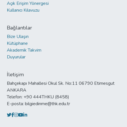
Açık Erişim Yönergesi
Kullanıcı Kılavuzu
Bağlantılar
Bize Ulaşın
Kütüphane
Akademik Takvim
Duyurular
İletişim
Bahçekapı Mahallesi Okul Sk. No:11 06790 Etimesgut
ANKARA
Telefon: +90 444THKU (8458)
E-posta: bilgiedinme@thk.edu.tr