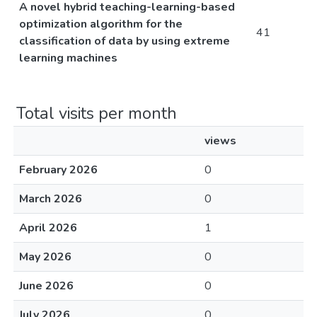
A novel hybrid teaching-learning-based
optimization algorithm for the
41
classification of data by using extreme
learning machines
Total visits per month
views
February 2026
0
March 2026
0
April 2026
1
May 2026
0
June 2026
0
July 2026
0