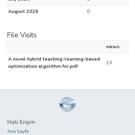
August 2026
0
File Visits
views
A novel hybrid teaching-learning-based
13
optimization algorithm for.pdf
Hızlı Erişim
Ana Sayfa