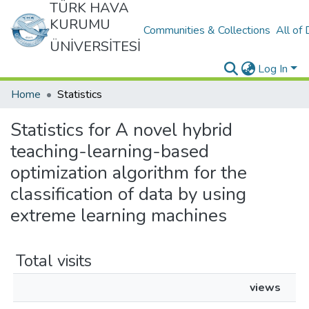
TÜRK HAVA
KURUMU
Communities & Collections
All of
ÜNİVERSİTESİ
Log In
Home
Statistics
Statistics for A novel hybrid
teaching-learning-based
optimization algorithm for the
classification of data by using
extreme learning machines
Total visits
views